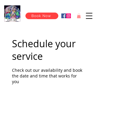
Book Now
Schedule your
service
Check out our availability and book
the date and time that works for
you