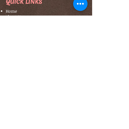
QUICK LINKS
Home
About Us
Our Classes
Contact Us
Terms & Conditions
TO BOOK CLASSES ...
Click Here
CONTACT US
Opening Hours
: By Appointment
Email
:
info@estyartacademy.com