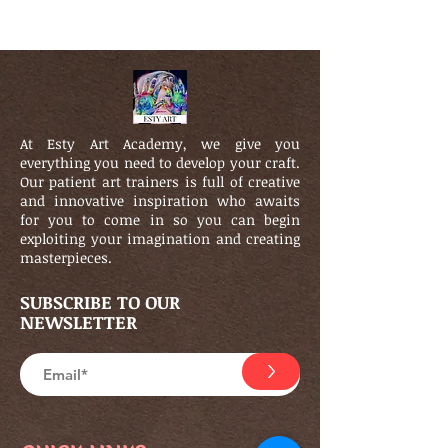
At Esty Art Academy, we give you
everything you need to develop your craft.
Our patient art trainers is full of creative
and innovative inspiration who awaits
for you to come in so you can begin
exploiting your imagination and creating
masterpieces.
SUBSCRIBE TO OUR
NEWSLETTER
>