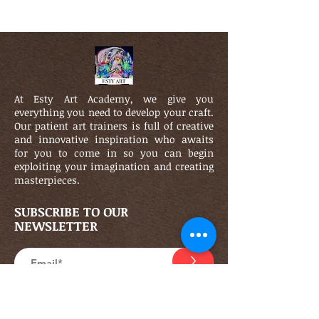
At Esty Art Academy, we give you
everything you need to develop your craft.
Our patient art trainers is full of creative
and innovative inspiration who awaits
for you to come in so you can begin
exploiting your imagination and creating
masterpieces.
SUBSCRIBE TO OUR
NEWSLETTER
>