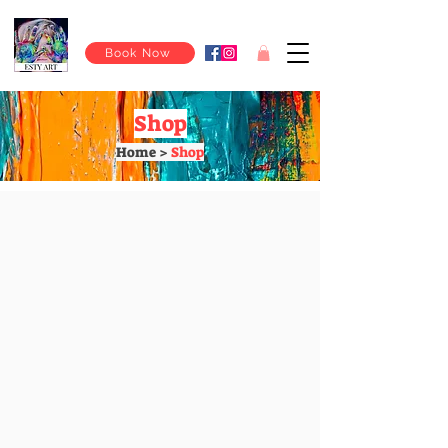
Book Now
Shop
Home >
Shop